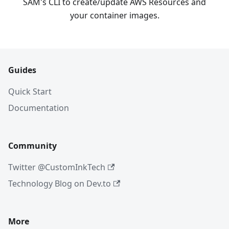
SAM's CLI to create/update AWS Resources and
your container images.
Guides
Quick Start
Documentation
Community
Twitter @CustomInkTech
Technology Blog on Dev.to
More