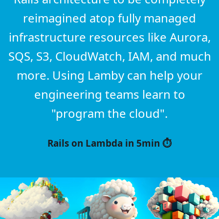
reimagined atop fully managed
infrastructure resources like Aurora,
SQS, S3, CloudWatch, IAM, and much
more. Using Lamby can help your
engineering teams learn to
"program the cloud".
Rails on Lambda in 5min ⏱️