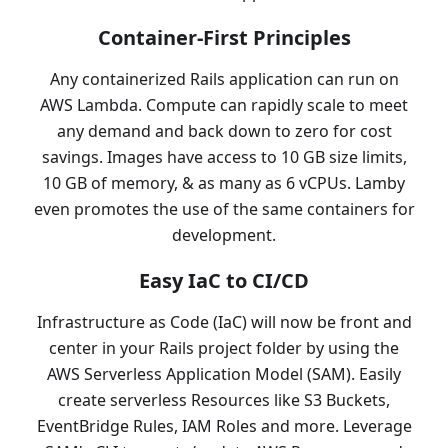
Container-First Principles
Any containerized Rails application can run on
AWS Lambda. Compute can rapidly scale to meet
any demand and back down to zero for cost
savings. Images have access to 10 GB size limits,
10 GB of memory, & as many as 6 vCPUs. Lamby
even promotes the use of the same containers for
development.
Easy IaC to CI/CD
Infrastructure as Code (IaC) will now be front and
center in your Rails project folder by using the
AWS Serverless Application Model (SAM). Easily
create serverless Resources like S3 Buckets,
EventBridge Rules, IAM Roles and more. Leverage