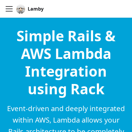
Lamby
Simple Rails &
AWS Lambda
Integration
using Rack
Event-driven and deeply integrated
within AWS, Lambda allows your
Rails architecture to be completely