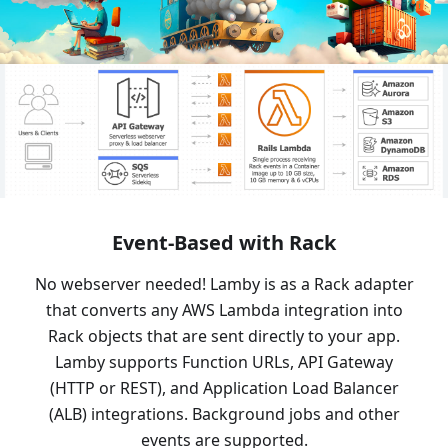
Event-Based with Rack
No webserver needed! Lamby is as a Rack adapter
that converts any AWS Lambda integration into
Rack objects that are sent directly to your app.
Lamby supports Function URLs, API Gateway
(HTTP or REST), and Application Load Balancer
(ALB) integrations. Background jobs and other
events are supported.