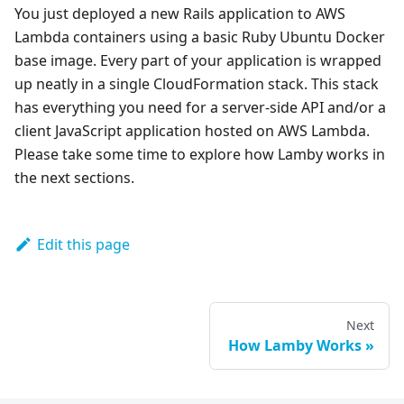
You just deployed a new Rails application to AWS
Lambda containers using a basic Ruby Ubuntu Docker
base image. Every part of your application is wrapped
up neatly in a single CloudFormation stack. This stack
has everything you need for a server-side API and/or a
client JavaScript application hosted on AWS Lambda.
Please take some time to explore how Lamby works in
the next sections.
Edit this page
Next
How Lamby Works