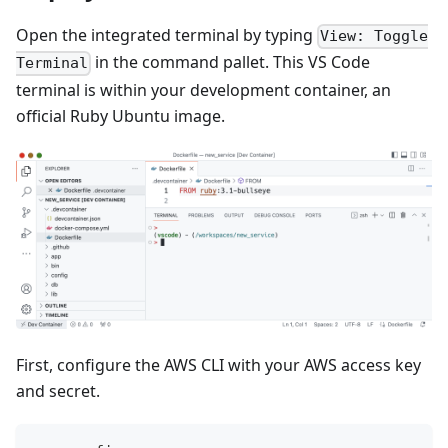
Open the integrated terminal by typing
View: Toggle
in the command pallet. This VS Code
Terminal
terminal is within your development container, an
official Ruby Ubuntu image.
First, configure the AWS CLI with your AWS access key
and secret.