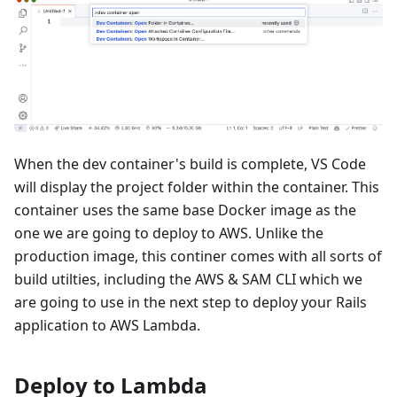
When the dev container's build is complete, VS Code
will display the project folder within the container. This
container uses the same base Docker image as the
one we are going to deploy to AWS. Unlike the
production image, this continer comes with all sorts of
build utilties, including the AWS & SAM CLI which we
are going to use in the next step to deploy your Rails
application to AWS Lambda.
Deploy to Lambda