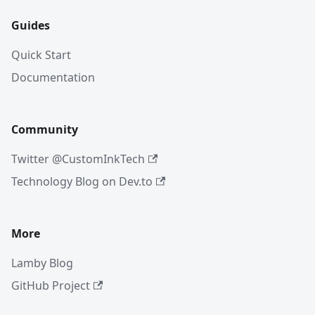
Guides
Quick Start
Documentation
Community
Twitter @CustomInkTech
Technology Blog on Dev.to
More
Lamby Blog
GitHub Project