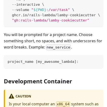
  --interactive 
\
  --volume 
"
${
PWD
}
:/var/task"
\
  ghcr.io/rails-lambda/lamby-cookiecutter 
\
"gh:rails-lambda/lamby-cookiecutter"
You will be prompted for a project name. Choose
something short, no spaces, and with underscores for
word breaks. Example:
.
new_service
project_name [my_awesome_lambda]:
Development Container
CAUTION
Is your local computer an
system such as
x86_64