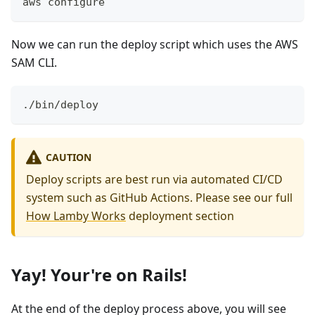
aws configure
Now we can run the deploy script which uses the AWS
SAM CLI.
./bin/deploy
CAUTION
Deploy scripts are best run via automated CI/CD
system such as GitHub Actions. Please see our full
How Lamby Works
deployment section
Yay! Your're on Rails!
At the end of the deploy process above, you will see