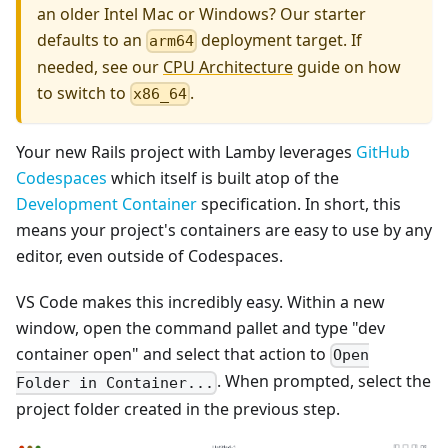
an older Intel Mac or Windows? Our starter
defaults to an
deployment target. If
arm64
needed, see our
CPU Architecture
guide on how
to switch to
.
x86_64
Your new Rails project with Lamby leverages
GitHub
Codespaces
which itself is built atop of the
Development Container
specification. In short, this
means your project's containers are easy to use by any
editor, even outside of Codespaces.
VS Code makes this incredibly easy. Within a new
window, open the command pallet and type "dev
container open" and select that action to
Open
. When prompted, select the
Folder in Container...
project folder created in the previous step.