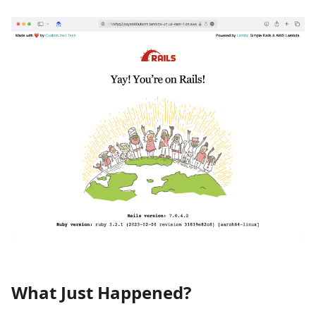
What Just Happened?