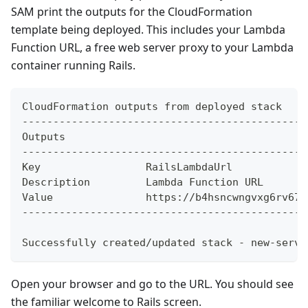
SAM print the outputs for the CloudFormation
template being deployed. This includes your Lambda
Function URL, a free web server proxy to your Lambda
container running Rails.
CloudFormation outputs from deployed stack
----------------------------------------------
Outputs
----------------------------------------------
Key                 RailsLambdaUrl
Description         Lambda Function URL
Value               https://b4hsncwngvxg6rv67b
----------------------------------------------
Successfully created/updated stack - new-servi
Open your browser and go to the URL. You should see
the familiar welcome to Rails screen.