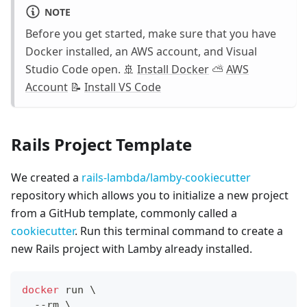
NOTE
Before you get started, make sure that you have
Docker installed, an AWS account, and Visual
Studio Code open. 🚢
Install Docker
⛅️
AWS
Account
📝
Install VS Code
Rails Project Template
We created a
rails-lambda/lamby-cookiecutter
repository which allows you to initialize a new project
from a GitHub template, commonly called a
cookiecutter
. Run this terminal command to create a
new Rails project with Lamby already installed.
docker
 run 
\
  --rm 
\