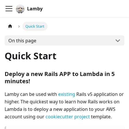
Lamby
Quick Start
On this page
Quick Start
Deploy a new Rails APP to Lambda in 5
minutes!
Lamby can be used with
existing
Rails v5 application or
higher. The quickest way to learn how Rails works on
Lambda is to deploy a new application to your AWS
account using our
cookiecutter project
template.